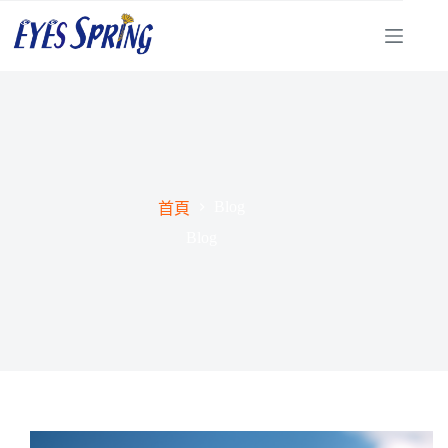
Blog
首頁
Blog