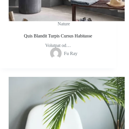
Nature
Quis Blandit Turpis Cursus Habitasse
Volutpat od…
Fu Ray