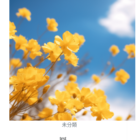
未分類
test