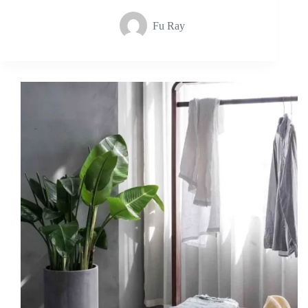
Fu Ray