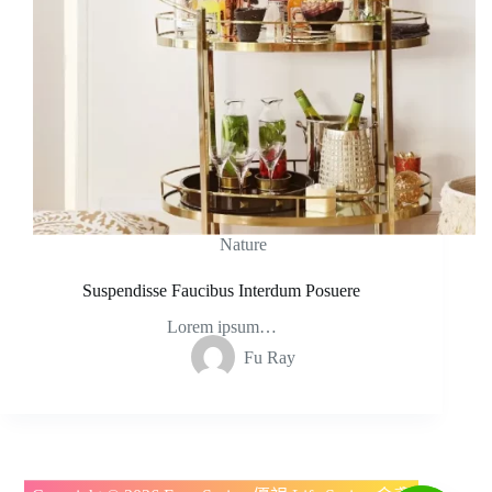
Nature
Suspendisse Faucibus Interdum Posuere
Lorem ipsum…
Fu Ray