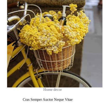
Home decor
Cras Semper Auctor Neque Vitae