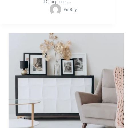
Diam phasel…
Fu Ray