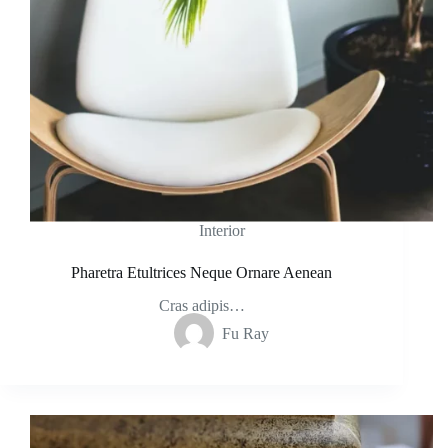
Interior
Pharetra Etultrices Neque Ornare Aenean
Cras adipis…
Fu Ray