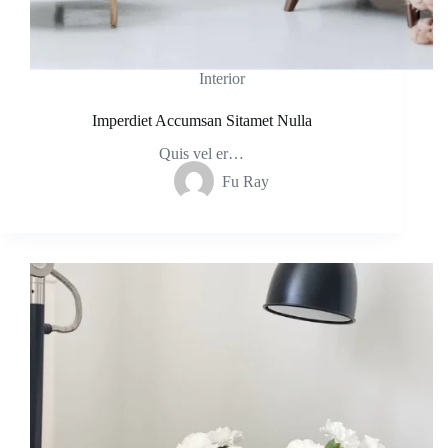
Interior
Imperdiet Accumsan Sitamet Nulla
Quis vel er…
Fu Ray