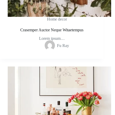
Home decor
Crasemper Auctor Neque Witaetempus
Lorem ipsum…
Fu Ray