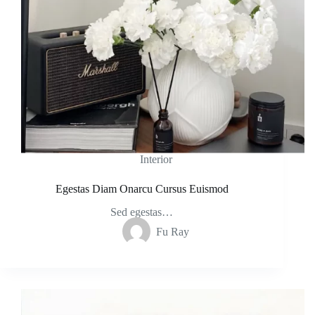
Interior
Egestas Diam Onarcu Cursus Euismod
Sed egestas…
Fu Ray