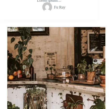
Lorem ipsum…
Fu Ray