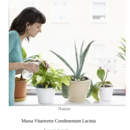
Nature
Massa Vitaetortor Condimentum Lacinia